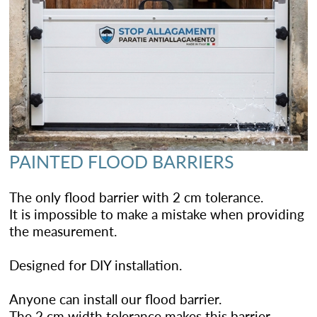
PAINTED FLOOD BARRIERS
The only flood barrier with 2 cm tolerance.
It is impossible to make a mistake when providing
the measurement.
Designed for DIY installation.
Anyone can install our flood barrier.
The 2 cm width tolerance makes this barrier