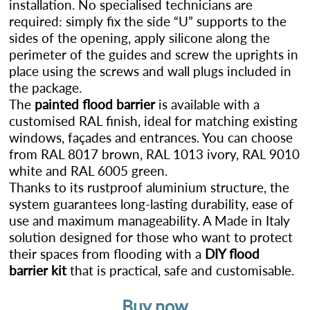
installation. No specialised technicians are
required: simply fix the side “U” supports to the
sides of the opening, apply silicone along the
perimeter of the guides and screw the uprights in
place using the screws and wall plugs included in
the package.
The
painted flood barrier
is available with a
customised RAL finish, ideal for matching existing
windows, façades and entrances. You can choose
from RAL 8017 brown, RAL 1013 ivory, RAL 9010
white and RAL 6005 green.
Thanks to its rustproof aluminium structure, the
system guarantees long-lasting durability, ease of
use and maximum manageability. A Made in Italy
solution designed for those who want to protect
their spaces from flooding with a
DIY flood
barrier kit
that is practical, safe and customisable.
Buy now