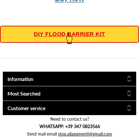
DIY FLOOD BARRIER KIT
👆
Information
Most Searched
Customer service
Need to contact us?
WHATSAPP: +39 347 0823566
Send mail email
stop.allagamenti@gmail.com