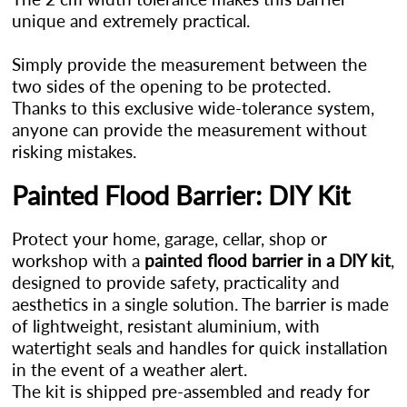
unique and extremely practical.
Simply provide the measurement between the
two sides of the opening to be protected.
Thanks to this exclusive wide-tolerance system,
anyone can provide the measurement without
risking mistakes.
Painted Flood Barrier: DIY Kit
Protect your home, garage, cellar, shop or
workshop with a
painted flood barrier in a DIY kit
,
designed to provide safety, practicality and
aesthetics in a single solution. The barrier is made
of lightweight, resistant aluminium, with
watertight seals and handles for quick installation
in the event of a weather alert.
The kit is shipped pre-assembled and ready for