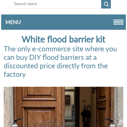
MENU
White flood barrier kit
The only e-commerce site where you
can buy DIY flood barriers at a
discounted price directly from the
factory