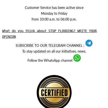
Customer Service has been active since
Monday to Friday
from 10:00 a.m. to 06:00 p.m.
What do you think about STOP FLOODING? WRITE YOUR
OPINION
SUBSCRIBE TO OUR TELEGRAM CHANNEL :
To stay updated on all our initiatives, news.
Follow the WhatsApp channel