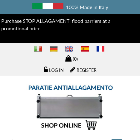
100% Made in Italy
Purchase STOP ALLAGAMENTI flood barriers at a
promotional price.
(0)
LOG IN
REGISTER