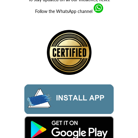
Follow the WhatsApp channel