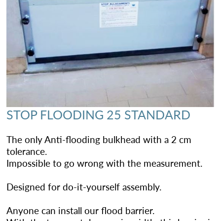
STOP FLOODING 25 STANDARD
The only Anti-flooding bulkhead with a 2 cm
tolerance.
Impossible to go wrong with the measurement.
Designed for do-it-yourself assembly.
Anyone can install our flood barrier.