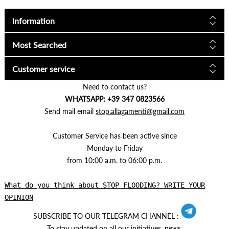
Information
Most Searched
Customer service
Need to contact us?
WHATSAPP: +39 347 0823566
Send mail email
stop.allagamenti@gmail.com
Customer Service has been active since
Monday to Friday
from 10:00 a.m. to 06:00 p.m.
What do you think about STOP FLOODING? WRITE YOUR
OPINION
SUBSCRIBE TO OUR TELEGRAM CHANNEL :
To stay updated on all our initiatives, news.