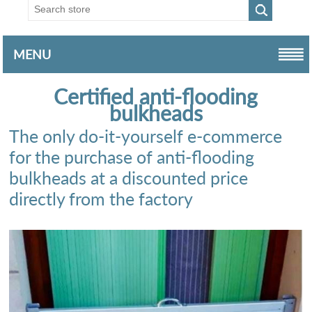
MENU
Certified anti-flooding
bulkheads
The only do-it-yourself e-commerce
for the purchase of anti-flooding
bulkheads at a discounted price
directly from the factory