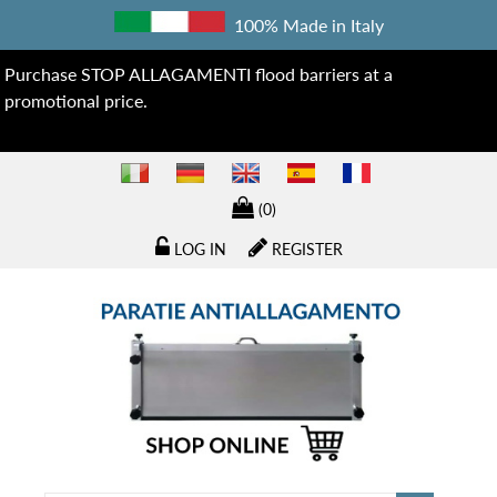
100% Made in Italy
Purchase STOP ALLAGAMENTI flood barriers at a
promotional price.
(0)
LOG IN
REGISTER