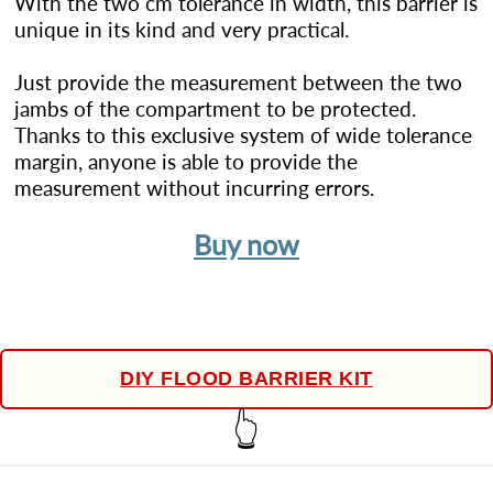
With the two cm tolerance in width, this barrier is
unique in its kind and very practical.
Just provide the measurement between the two
jambs of the compartment to be protected.
Thanks to this exclusive system of wide tolerance
margin, anyone is able to provide the
measurement without incurring errors.
Buy now
DIY FLOOD BARRIER KIT
👆