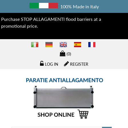
100% Made in Italy
Purchase STOP ALLAGAMENTI flood barriers at a
promotional price.
(0)
LOG IN
REGISTER