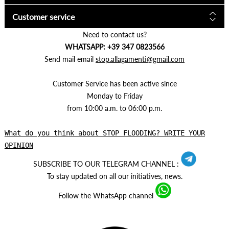
Customer service
Need to contact us?
WHATSAPP: +39 347 0823566
Send mail email
stop.allagamenti@gmail.com
Customer Service has been active since
Monday to Friday
from 10:00 a.m. to 06:00 p.m.
What do you think about STOP FLOODING? WRITE YOUR
OPINION
SUBSCRIBE TO OUR TELEGRAM CHANNEL :
To stay updated on all our initiatives, news.
Follow the WhatsApp channel