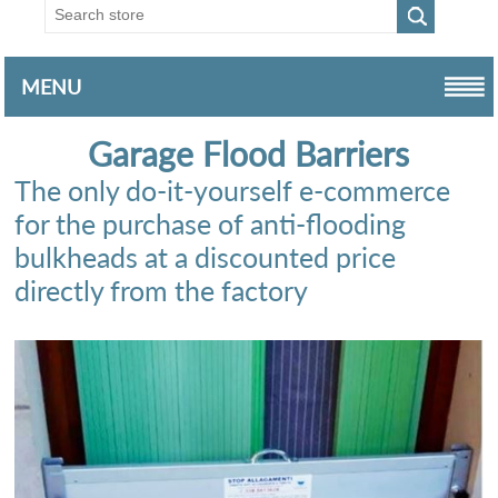
MENU
Garage Flood Barriers
The only do-it-yourself e-commerce
for the purchase of anti-flooding
bulkheads at a discounted price
directly from the factory