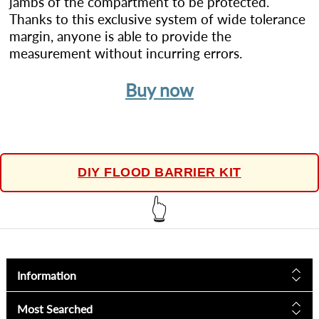
jambs of the compartment to be protected.
Thanks to this exclusive system of wide tolerance
margin, anyone is able to provide the
measurement without incurring errors.
Buy now
DIY FLOOD BARRIER KIT
👆
Information
Most Searched