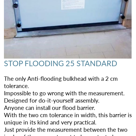
STOP FLOODING 25 STANDARD
The only Anti-flooding bulkhead with a 2 cm
tolerance.
Impossible to go wrong with the measurement.
Designed for do-it-yourself assembly.
Anyone can install our flood barrier.
With the two cm tolerance in width, this barrier is
unique in its kind and very practical.
Just provide the measurement between the two