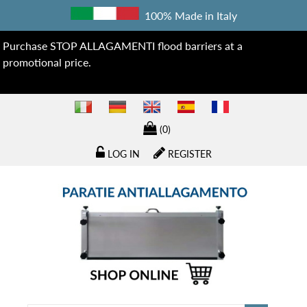
100% Made in Italy
Purchase STOP ALLAGAMENTI flood barriers at a
promotional price.
(0)
LOG IN
REGISTER