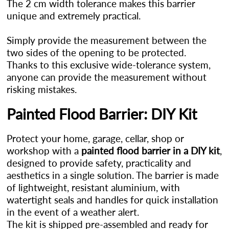
The 2 cm width tolerance makes this barrier
unique and extremely practical.
Simply provide the measurement between the
two sides of the opening to be protected.
Thanks to this exclusive wide-tolerance system,
anyone can provide the measurement without
risking mistakes.
Painted Flood Barrier: DIY Kit
Protect your home, garage, cellar, shop or
workshop with a
painted flood barrier in a DIY kit
,
designed to provide safety, practicality and
aesthetics in a single solution. The barrier is made
of lightweight, resistant aluminium, with
watertight seals and handles for quick installation
in the event of a weather alert.
The kit is shipped pre-assembled and ready for