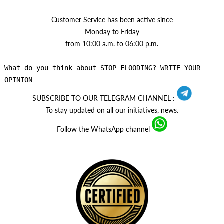
Customer Service has been active since
Monday to Friday
from 10:00 a.m. to 06:00 p.m.
What do you think about STOP FLOODING? WRITE YOUR
OPINION
SUBSCRIBE TO OUR TELEGRAM CHANNEL :
To stay updated on all our initiatives, news.
Follow the WhatsApp channel