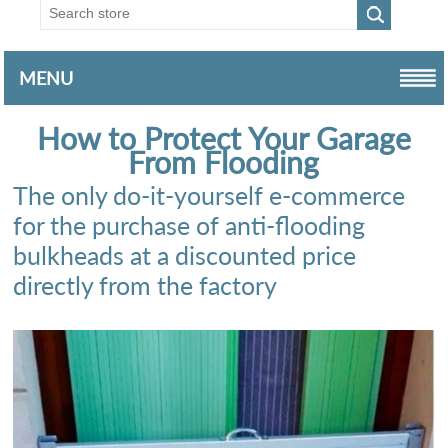
MENU
How to Protect Your Garage
From Flooding
The only do-it-yourself e-commerce
for the purchase of anti-flooding
bulkheads at a discounted price
directly from the factory