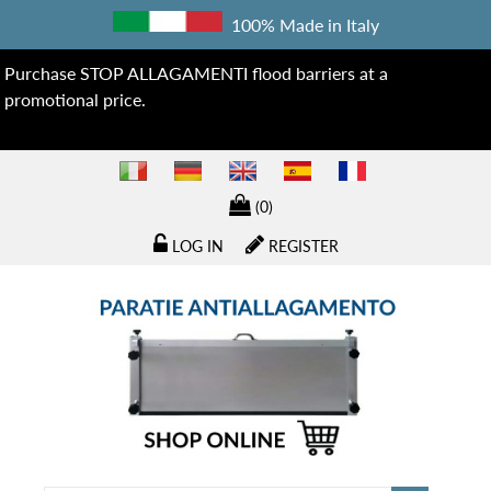
100% Made in Italy
Purchase STOP ALLAGAMENTI flood barriers at a
promotional price.
(0)
LOG IN
REGISTER