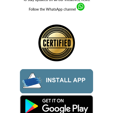
Follow the WhatsApp channel