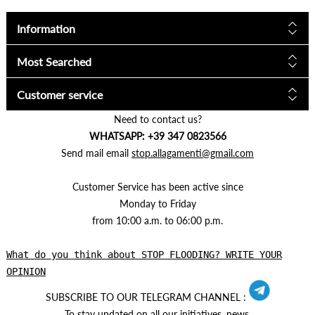
Information
Most Searched
Customer service
Need to contact us?
WHATSAPP: +39 347 0823566
Send mail email
stop.allagamenti@gmail.com
Customer Service has been active since
Monday to Friday
from 10:00 a.m. to 06:00 p.m.
What do you think about STOP FLOODING? WRITE YOUR
OPINION
SUBSCRIBE TO OUR TELEGRAM CHANNEL :
To stay updated on all our initiatives, news.