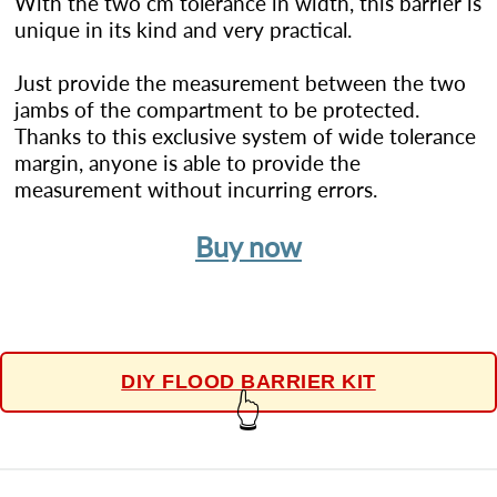
With the two cm tolerance in width, this barrier is
unique in its kind and very practical.
Just provide the measurement between the two
jambs of the compartment to be protected.
Thanks to this exclusive system of wide tolerance
margin, anyone is able to provide the
measurement without incurring errors.
Buy now
DIY FLOOD BARRIER KIT
👆