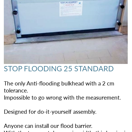
STOP FLOODING 25 STANDARD
The only Anti-flooding bulkhead with a 2 cm
tolerance.
Impossible to go wrong with the measurement.
Designed for do-it-yourself assembly.
Anyone can install our flood barrier.