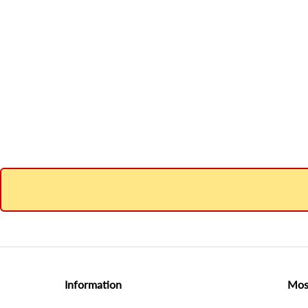
Information
Mos