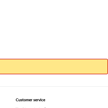
Customer service