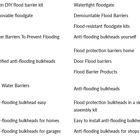
n DIY flood barrier kit
Watertight floodgate
ovable floodgate
Demountable Flood Barriers
Flood-resistant floodgate kits
er Barriers To Prevent Flooding
Anti-flooding bulkheads yourself
Flood protection barriers home
ified anti-flooding bulkheads
Door Flood barriers
Flood Barrier Products
i Water Barriers
Anti-flooding bulkheads
i-flooding bulkhead easy
Flood protection bulkheads in a s
assembly kit
i-flooding bulkheads for homes
Easy to install anti-flooding bulkh
i-flooding bulkheads for garages
Anti-flooding bulkheads for shops