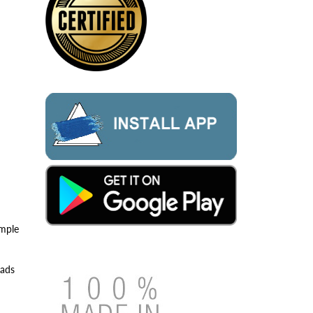
imple
eads