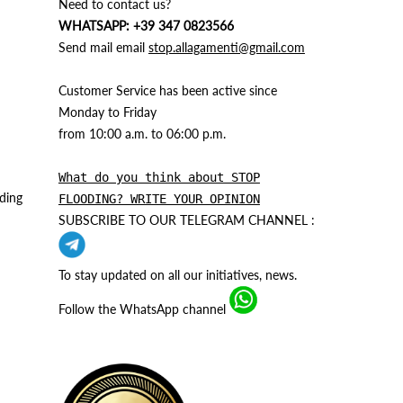
Need to contact us?
WHATSAPP: +39 347 0823566
Send mail email
stop.allagamenti@gmail.com
Customer Service has been active since
Monday to Friday
from 10:00 a.m. to 06:00 p.m.
What do you think about STOP
ding
FLOODING? WRITE YOUR OPINION
SUBSCRIBE TO OUR TELEGRAM CHANNEL :
To stay updated on all our initiatives, news.
Follow the WhatsApp channel