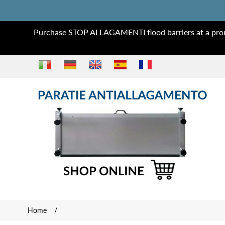
Purchase STOP ALLAGAMENTI flood barriers at a prom
Home
/