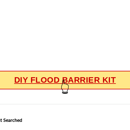
DIY FLOOD BARRIER KIT
👆
t Searched