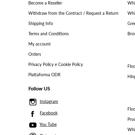
Become a Reseller
Whit
Withdraw from the Contract / Request a Return
Whit
Shipping Info
Gree
Terms and Conditions
Brow
My account
Orders
Privacy Policy e Cookie Policy
Floo
Piattaforma ODR
Hin
Follow US
Instagram
Floo
Facebook
Pro
You Tube
Whit