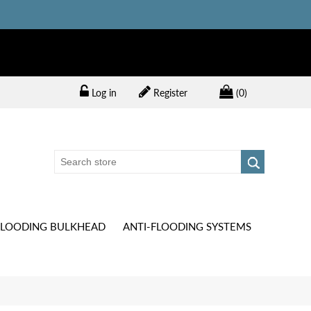
Log in
Register
(0)
FLOODING BULKHEAD
ANTI-FLOODING SYSTEMS