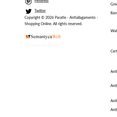
Pinterest
Gree
Twitter
Rem
Copyright © 2026 Paratie - Antiallagamento -
Shopping Online. All rights reserved.
Wat
Powered by
nopCommerce
Cert
Ant
Ant
Ant
Ant