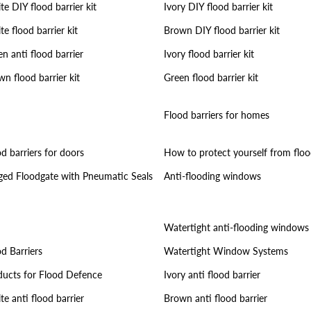
e DIY flood barrier kit
Ivory DIY flood barrier kit
e flood barrier kit
Brown DIY flood barrier kit
n anti flood barrier
Ivory flood barrier kit
n flood barrier kit
Green flood barrier kit
Flood barriers for homes
d barriers for doors
How to protect yourself from floo
ged Floodgate with Pneumatic Seals
Anti-flooding windows
Watertight anti-flooding windows
d Barriers
Watertight Window Systems
ducts for Flood Defence
Ivory anti flood barrier
e anti flood barrier
Brown anti flood barrier