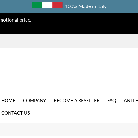
100% Made in Italy
otional price.
HOME
COMPANY
BECOME A RESELLER
FAQ
ANTI 
CONTACT US