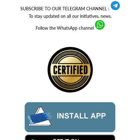
SUBSCRIBE TO OUR TELEGRAM CHANNEL :
To stay updated on all our initiatives, news.
Follow the WhatsApp channel