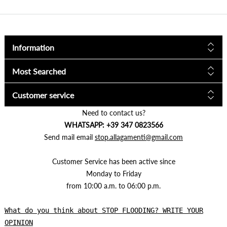
Information
Most Searched
Customer service
Need to contact us?
WHATSAPP: +39 347 0823566
Send mail email
stop.allagamenti@gmail.com
Customer Service has been active since
Monday to Friday
from 10:00 a.m. to 06:00 p.m.
What do you think about STOP FLOODING? WRITE YOUR
OPINION