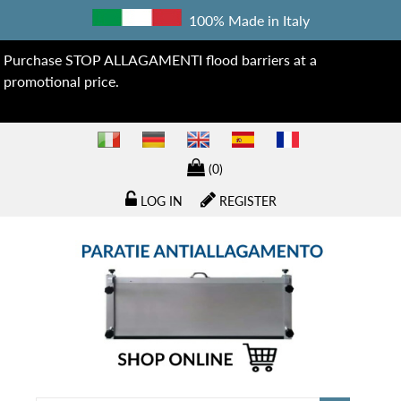
100% Made in Italy
Purchase STOP ALLAGAMENTI flood barriers at a
promotional price.
(0)
LOG IN
REGISTER