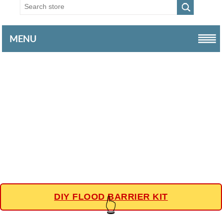
MENU
DIY FLOOD BARRIER KIT
👆