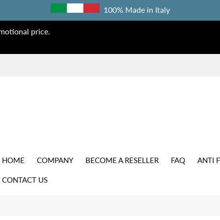
100% Made in Italy
otional price.
HOME
COMPANY
BECOME A RESELLER
FAQ
ANTI 
CONTACT US