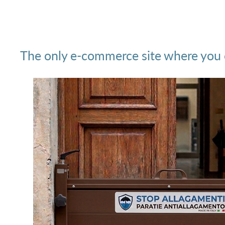
The only e-commerce site where you ca