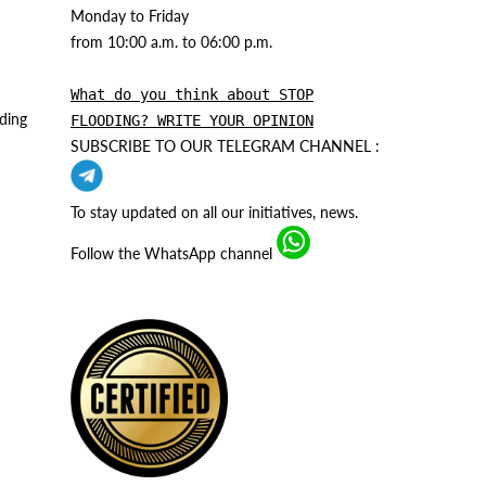
Monday to Friday
from 10:00 a.m. to 06:00 p.m.
What do you think about STOP
ding
FLOODING? WRITE YOUR OPINION
SUBSCRIBE TO OUR TELEGRAM CHANNEL :
To stay updated on all our initiatives, news.
Follow the WhatsApp channel