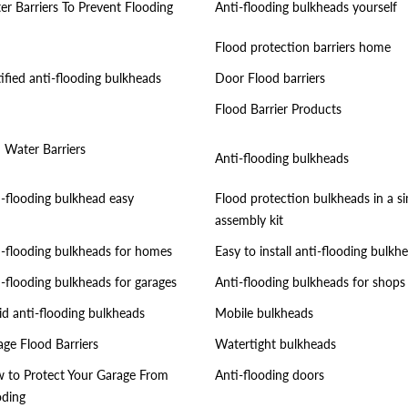
er Barriers To Prevent Flooding
Anti-flooding bulkheads yourself
Flood protection barriers home
ified anti-flooding bulkheads
Door Flood barriers
Flood Barrier Products
i Water Barriers
Anti-flooding bulkheads
i-flooding bulkhead easy
Flood protection bulkheads in a s
assembly kit
i-flooding bulkheads for homes
Easy to install anti-flooding bulkh
i-flooding bulkheads for garages
Anti-flooding bulkheads for shops
id anti-flooding bulkheads
Mobile bulkheads
age Flood Barriers
Watertight bulkheads
 to Protect Your Garage From
Anti-flooding doors
oding