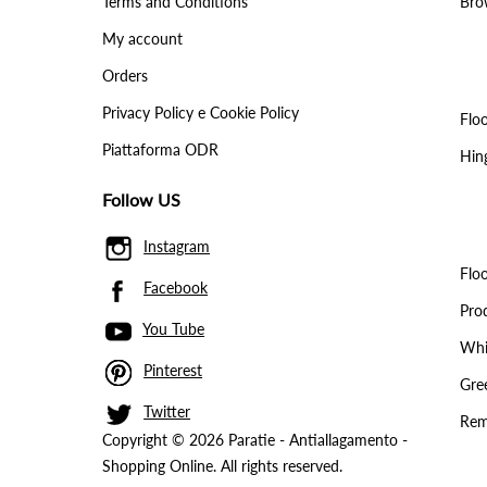
Terms and Conditions
Brow
My account
Orders
Privacy Policy e Cookie Policy
Floo
Piattaforma ODR
Hin
Follow US
Instagram
Floo
Facebook
Pro
You Tube
Whit
Pinterest
Gree
Twitter
Rem
Copyright © 2026 Paratie - Antiallagamento -
Shopping Online. All rights reserved.