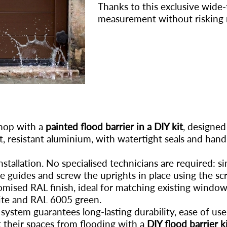
Thanks to this exclusive wide
measurement without risking 
shop with a
painted flood barrier in a DIY kit
, designed
t, resistant aluminium, with watertight seals and handl
stallation. No specialised technicians are required: si
he guides and screw the uprights in place using the sc
tomised RAL finish, ideal for matching existing windo
te and RAL 6005 green.
 system guarantees long-lasting durability, ease of u
 their spaces from flooding with a
DIY flood barrier k