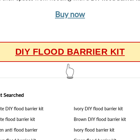
Buy now
DIY FLOOD BARRIER KIT
👆
t Searched
e DIY flood barrier kit
Ivory DIY flood barrier kit
e flood barrier kit
Brown DIY flood barrier kit
n anti flood barrier
Ivory flood barrier kit