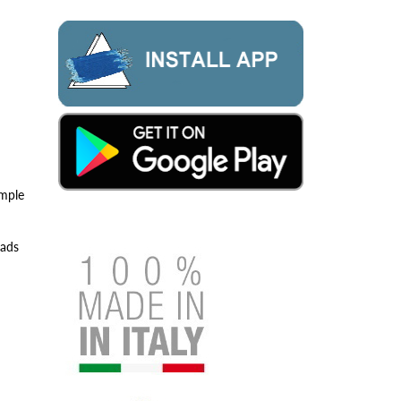
imple
eads