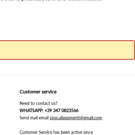
Customer service
Need to contact us?
WHATSAPP: +39 347 0823566
Send mail email
stop.allagamenti@gmail.com
Customer Service has been active since