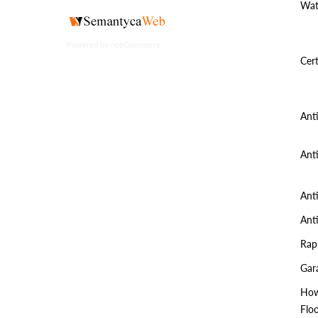
Wat
Powered by
nopCommerce
Cert
Ant
Ant
Ant
Ant
Rap
Gar
How
Flo