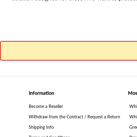
Information
Mos
Become a Reseller
Whit
Withdraw from the Contract / Request a Return
Whit
Shipping Info
Gree