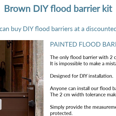
Brown DIY flood barrier kit
n buy DIY flood barriers at a discounted 
PAINTED FLOOD BAR
The only flood barrier with 2 
It is impossible to make a mi
Designed for DIY installation.
Anyone can install our flood ba
The 2 cm width tolerance makes
Simply provide the measureme
protected.