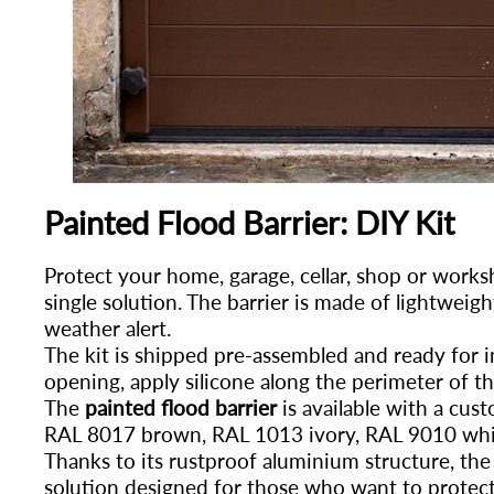
Painted Flood Barrier: DIY Kit
Protect your home, garage, cellar, shop or work
single solution. The barrier is made of lightweigh
weather alert.
The kit is shipped pre-assembled and ready for in
opening, apply silicone along the perimeter of t
The
painted flood barrier
is available with a cus
RAL 8017 brown, RAL 1013 ivory, RAL 9010 whi
Thanks to its rustproof aluminium structure, the
solution designed for those who want to protect