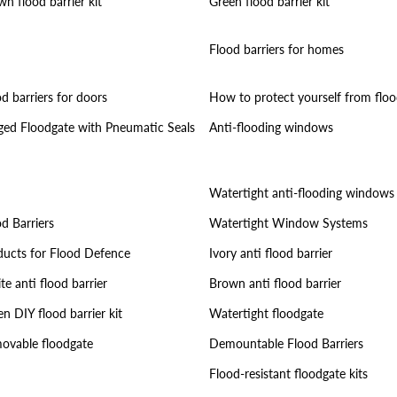
n flood barrier kit
Green flood barrier kit
Flood barriers for homes
d barriers for doors
How to protect yourself from floo
ged Floodgate with Pneumatic Seals
Anti-flooding windows
Watertight anti-flooding windows
d Barriers
Watertight Window Systems
ducts for Flood Defence
Ivory anti flood barrier
e anti flood barrier
Brown anti flood barrier
n DIY flood barrier kit
Watertight floodgate
ovable floodgate
Demountable Flood Barriers
Flood-resistant floodgate kits