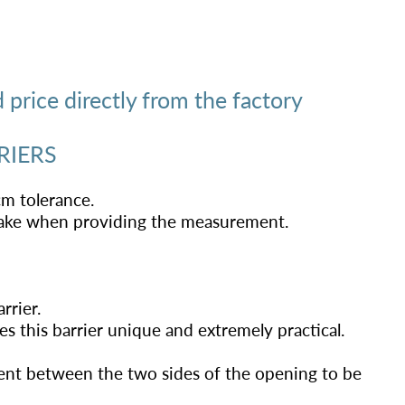
price directly from the factory
RIERS
cm tolerance.
stake when providing the measurement.
rrier.
 this barrier unique and extremely practical.
nt between the two sides of the opening to be