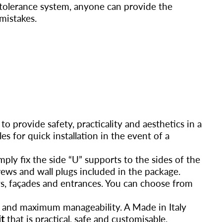
-tolerance system, anyone can provide the
mistakes.
 to provide safety, practicality and aesthetics in a
es for quick installation in the event of a
mply fix the side “U” supports to the sides of the
rews and wall plugs included in the package.
ws, façades and entrances. You can choose from
se and maximum manageability. A Made in Italy
it
that is practical, safe and customisable.