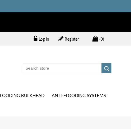
Log in
Register
(0)
FLOODING BULKHEAD
ANTI-FLOODING SYSTEMS