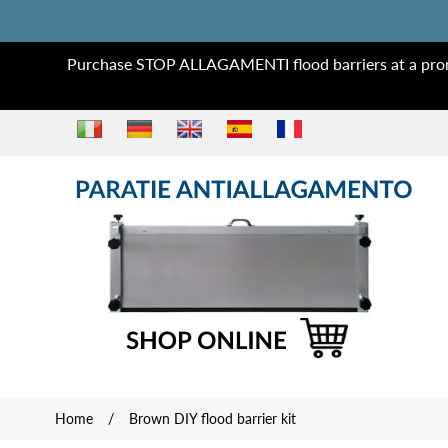
Purchase STOP ALLAGAMENTI flood barriers at a prom
Home
/
Brown DIY flood barrier kit