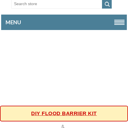
MENU
DIY FLOOD BARRIER KIT
👆