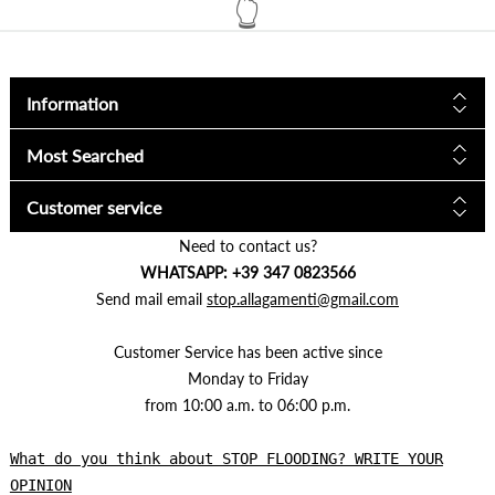
Information
Most Searched
Customer service
Need to contact us?
WHATSAPP: +39 347 0823566
Send mail email
stop.allagamenti@gmail.com
Customer Service has been active since
Monday to Friday
from 10:00 a.m. to 06:00 p.m.
What do you think about STOP FLOODING? WRITE YOUR
OPINION