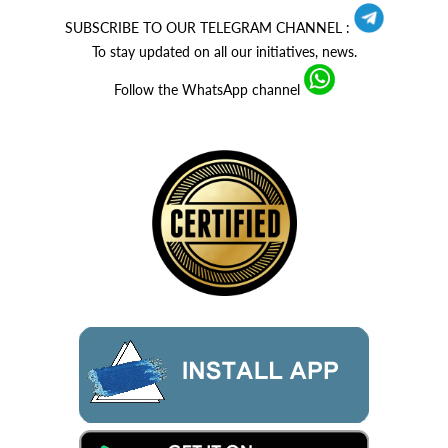
SUBSCRIBE TO OUR TELEGRAM CHANNEL :
To stay updated on all our initiatives, news.
Follow the WhatsApp channel