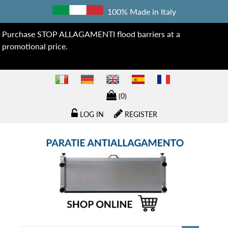
100% Made in Italy
Purchase STOP ALLAGAMENTI flood barriers at a
promotional price.
(0)
LOG IN
REGISTER