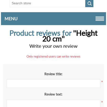
MENU
Product reviews for
Height
20 cm
Write your own review
Only registered users can write reviews
Review title:
*
Review text:
*