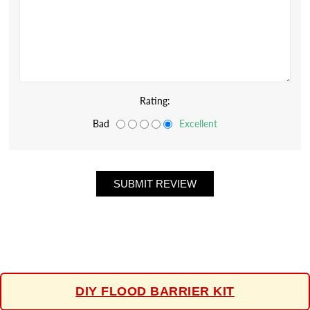
Rating:
Bad
Excellent
DIY FLOOD BARRIER KIT