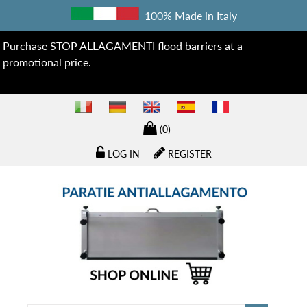
100% Made in Italy
Purchase STOP ALLAGAMENTI flood barriers at a
promotional price.
(0)
LOG IN
REGISTER