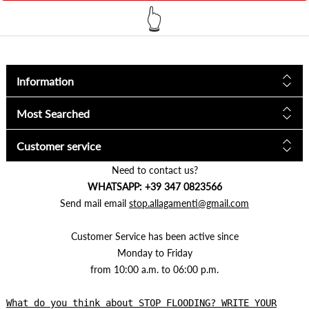
👆
Information
Most Searched
Customer service
Need to contact us?
WHATSAPP: +39 347 0823566
Send mail email
stop.allagamenti@gmail.com
Customer Service has been active since
Monday to Friday
from 10:00 a.m. to 06:00 p.m.
What do you think about STOP FLOODING? WRITE YOUR