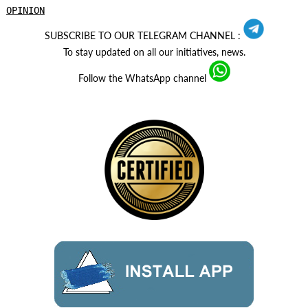
OPINION
SUBSCRIBE TO OUR TELEGRAM CHANNEL :
To stay updated on all our initiatives, news.
Follow the WhatsApp channel