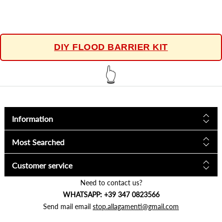
DIY FLOOD BARRIER KIT
👆
Information
Most Searched
Customer service
Need to contact us?
WHATSAPP: +39 347 0823566
Send mail email
stop.allagamenti@gmail.com