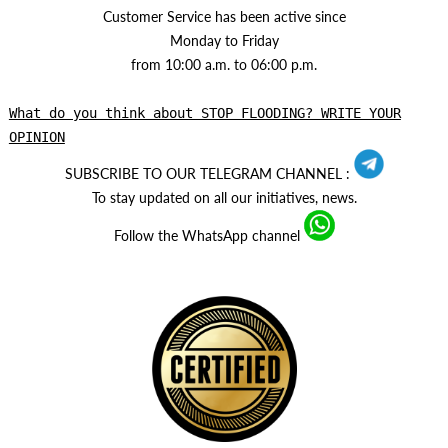
Customer Service has been active since
Monday to Friday
from 10:00 a.m. to 06:00 p.m.
What do you think about STOP FLOODING? WRITE YOUR
OPINION
SUBSCRIBE TO OUR TELEGRAM CHANNEL :
To stay updated on all our initiatives, news.
Follow the WhatsApp channel