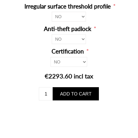
*
Irregular surface threshold profile
*
Anti-theft padlock
*
Certification
€2293.60 incl tax