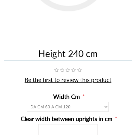
Height 240 cm
Be the first to review this product
*
Width Cm
*
Clear width between uprights in cm