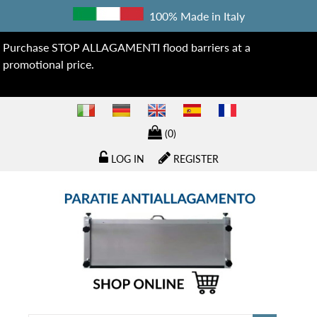
100% Made in Italy
Purchase STOP ALLAGAMENTI flood barriers at a
promotional price.
(0)
LOG IN
REGISTER